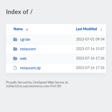
Index of /
Name
Last Modified
2023-07-01 09:54
cgi-bin
2023-07-16 15:07
restaurant
2023-07-16 17:26
web
2023-07-16 17:26
restaurant.zip
Proudly Served by LiteSpeed Web Server at
richierich.in.sancommerce.com Port 80